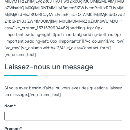
MiUyMTFzZnIlMjEyc2R6JTIyJTIwd2lkdGglM0QlMjI2MDAlMjIlMjB
oZWlnaHQlM0QlMjI0NTAlMjIlMjBmcmFtZWJvcmRlciUzRCUyMjAl
MjIlMjBzdHlsZSUzRCUyMmJvcmRlciUzQTAlM0IlMjIlMjBhbGxvd2
Z1bGxzY3JlZW4lM0QlMjIlMjIlM0UlM0MlMkZpZnJhbWUlM0U=”
css=”.vc_custom_1571579904462{padding-top: 0px
!important;padding-right: 0px !important;padding-bottom: 0px
!important;padding-left: 0px !important;}”][/vc_column][/vc_row]
[vc_row][vc_column width=”3/4″ el_class=”contact-form”]
[vc_column_text]
Laissez-nous un message
Si vous avez besoin d’aide, ou vous avez des questions, laissez
un message.[/vc_column_text]
Nom*
Prenom*