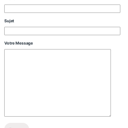
Sujet
Votre Message