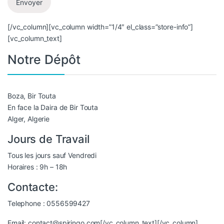
[/vc_column][vc_column width=”1/4″ el_class=”store-info”]
[vc_column_text]
Notre Dépôt
Boza, Bir Touta
En face la Daira de Bir Touta
Alger, Algerie
Jours de Travail
Tous les jours sauf Vendredi
Horaires : 9h – 18h
Contacte:
Telephone : 0556599427
Email: contact@spiringo.com[/vc_column_text][/vc_column]