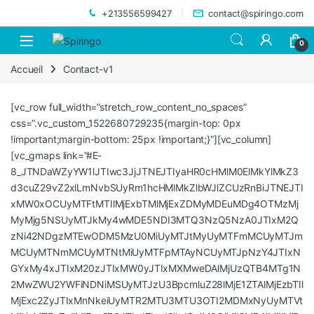
Skip to navigation
Skip to content
+213556599427
contact@spiringo.com
0
Accueil
Contact-v1
[vc_row full_width=”stretch_row_content_no_spaces”
css=”.vc_custom_1522680729235{margin-top: 0px
!important;margin-bottom: 25px !important;}”][vc_column]
[vc_gmaps link=”#E-
8_JTNDaWZyYW1lJTIwc3JjJTNEJTIyaHR0cHMlM0ElMkYlMkZ3
d3cuZ29vZ2xlLmNvbSUyRm1hcHMlMkZlbWJlZCUzRnBiJTNEJTI
xMW0xOCUyMTFtMTIlMjExbTMlMjExZDMyMDEuMDg4OTMzMj
MyMjg5NSUyMTJkMy4wMDE5NDI3MTQ3NzQ5NzA0JTIxM2Q
zNi42NDgzMTEwODM5MzU0MiUyMTJtMyUyMTFmMCUyMTJm
MCUyMTNmMCUyMTNtMiUyMTFpMTAyNCUyMTJpNzY4JTIxN
GYxMy4xJTIxM20zJTIxMW0yJTIxMXMweDAlMjUzQTB4MTg1N
2MwZWU2YWFiNDNiMSUyMTJzU3BpcmluZ28lMjE1ZTAlMjEzbTIl
MjExc2ZyJTIxMnNkeiUyMTR2MTU3MTU3OTI2MDMxNyUyMTVt