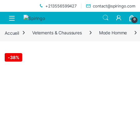
Skip to navigation
Skip to content
+213556599427
contact@spiringo.com
0
Accueil
Vetements & Chaussures
Mode Homme
-
38%